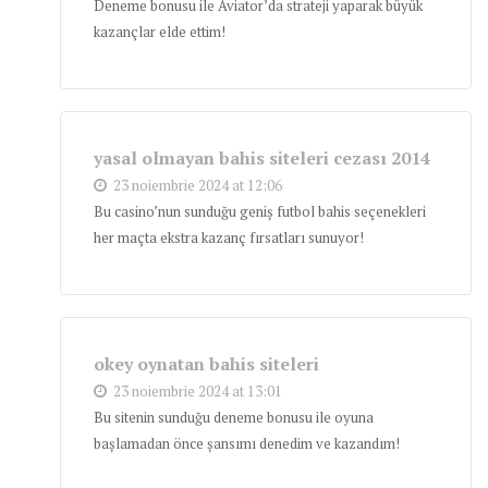
Deneme bonusu ile Aviator’da strateji yaparak büyük
kazançlar elde ettim!
yasal olmayan bahis siteleri cezası 2014
23 noiembrie 2024 at 12:06
Bu casino’nun sunduğu geniş futbol bahis seçenekleri
her maçta ekstra kazanç fırsatları sunuyor!
okey oynatan bahis siteleri
23 noiembrie 2024 at 13:01
Bu sitenin sunduğu deneme bonusu ile oyuna
başlamadan önce şansımı denedim ve kazandım!