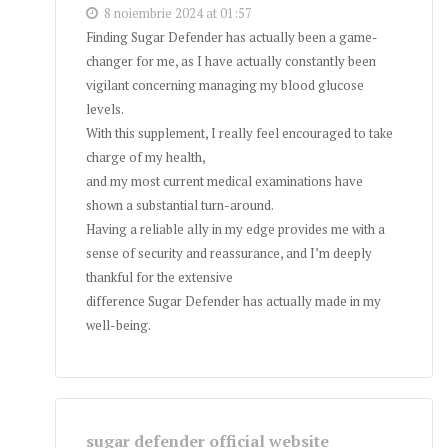
8 noiembrie 2024 at 01:57
Finding Sugar Defender has actually been a game-
changer for me, as I have actually constantly been
vigilant concerning managing my blood glucose
levels.
With this supplement, I really feel encouraged to take
charge of my health,
and my most current medical examinations have
shown a substantial turn-around.
Having a reliable ally in my edge provides me with a
sense of security and reassurance, and I’m deeply
thankful for the extensive
difference Sugar Defender has actually made in my
well-being.
sugar defender official website