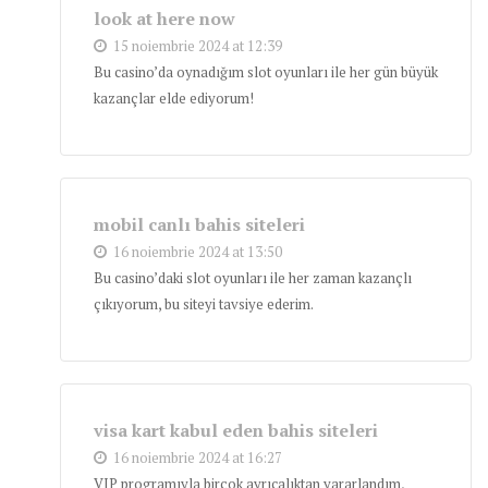
look at here now
15 noiembrie 2024 at 12:39
Bu casino’da oynadığım slot oyunları ile her gün büyük
kazançlar elde ediyorum!
mobil canlı bahis siteleri
16 noiembrie 2024 at 13:50
Bu casino’daki slot oyunları ile her zaman kazançlı
çıkıyorum, bu siteyi tavsiye ederim.
visa kart kabul eden bahis siteleri
16 noiembrie 2024 at 16:27
VIP programıyla birçok ayrıcalıktan yararlandım,