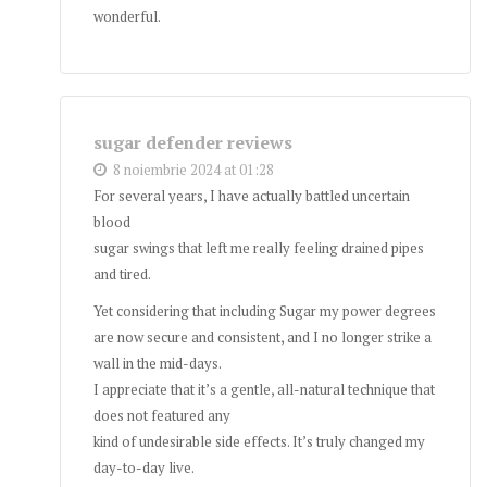
wonderful.
sugar defender reviews
8 noiembrie 2024 at 01:28
For several years, I have actually battled uncertain
blood
sugar swings that left me really feeling drained pipes
and tired.
Yet considering that including Sugar my power degrees
are now secure and consistent, and I no longer strike a
wall in the mid-days.
I appreciate that it’s a gentle, all-natural technique that
does not featured any
kind of undesirable side effects. It’s truly changed my
day-to-day live.