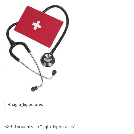
Navigare
sigla_hipocrates
în
articole
383 Thoughts to “sigla_hipocrates”