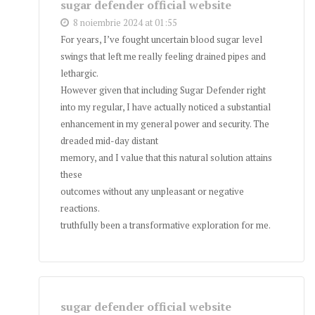
sugar defender official website
8 noiembrie 2024 at 01:55
For years, I’ve fought uncertain blood sugar level
swings that left me really feeling drained pipes and
lethargic.
However given that including Sugar Defender right
into my regular, I have actually noticed a substantial
enhancement in my general power and security. The
dreaded mid-day distant
memory, and I value that this natural solution attains
these
outcomes without any unpleasant or negative
reactions.
truthfully been a transformative exploration for me.
sugar defender official website