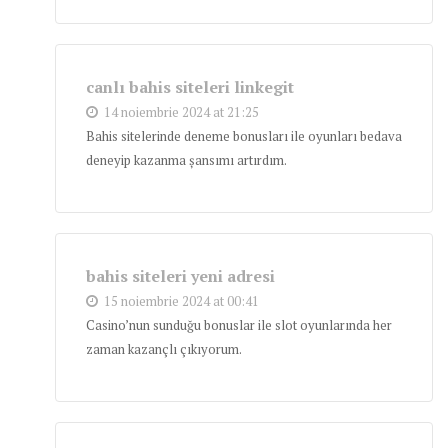
canlı bahis siteleri linkegit
14 noiembrie 2024 at 21:25
Bahis sitelerinde deneme bonusları ile oyunları bedava
deneyip kazanma şansımı artırdım.
bahis siteleri yeni adresi
15 noiembrie 2024 at 00:41
Casino’nun sunduğu bonuslar ile slot oyunlarında her
zaman kazançlı çıkıyorum.