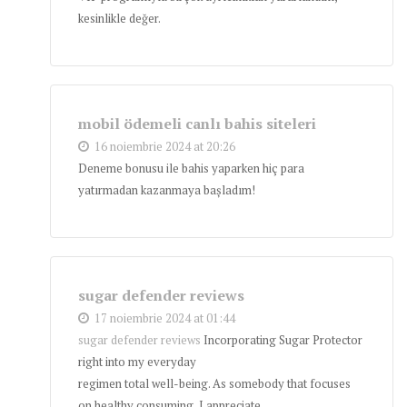
kesinlikle değer.
mobil ödemeli canlı bahis siteleri
16 noiembrie 2024 at 20:26
Deneme bonusu ile bahis yaparken hiç para
yatırmadan kazanmaya başladım!
sugar defender reviews
17 noiembrie 2024 at 01:44
sugar defender reviews
Incorporating Sugar Protector
right into my everyday
regimen total well-being. As somebody that focuses
on healthy consuming, I appreciate