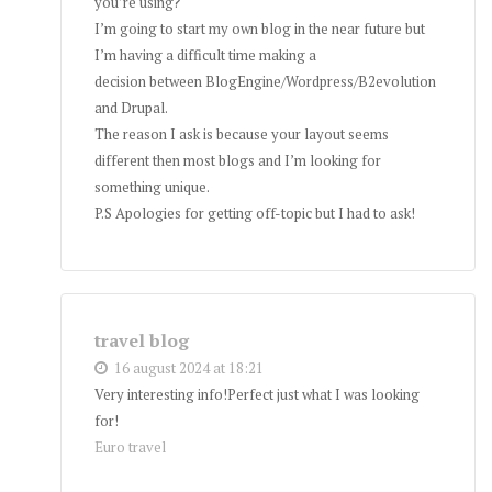
you’re using?
I’m going to start my own blog in the near future but
I’m having a difficult time making a
decision between BlogEngine/Wordpress/B2evolution
and Drupal.
The reason I ask is because your layout seems
different then most blogs and I’m looking for
something unique.
P.S Apologies for getting off-topic but I had to ask!
travel blog
16 august 2024 at 18:21
Very interesting info!Perfect just what I was looking
for!
Euro travel