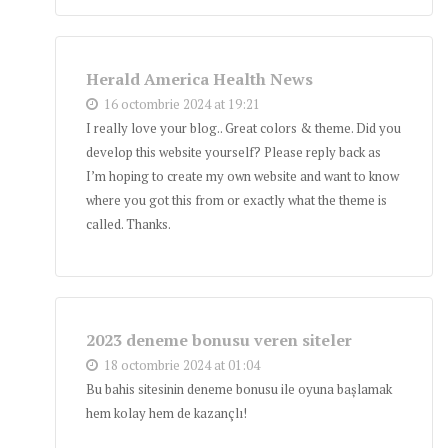
Herald America Health News
16 octombrie 2024 at 19:21
I really love your blog.. Great colors & theme. Did you
develop this website yourself? Please reply back as
I’m hoping to create my own website and want to know
where you got this from or exactly what the theme is
called. Thanks.
2023 deneme bonusu veren siteler
18 octombrie 2024 at 01:04
Bu bahis sitesinin deneme bonusu ile oyuna başlamak
hem kolay hem de kazançlı!