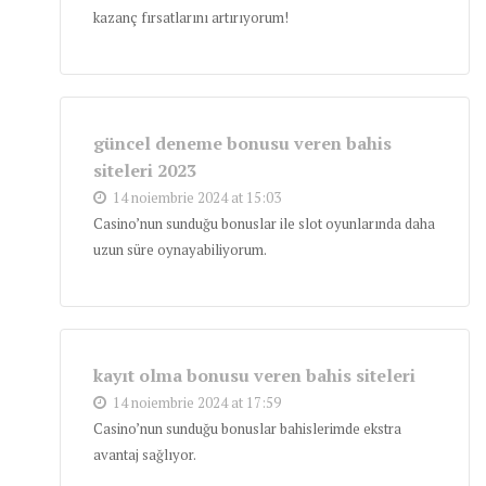
kazanç fırsatlarını artırıyorum!
güncel deneme bonusu veren bahis
siteleri 2023
14 noiembrie 2024 at 15:03
Casino’nun sunduğu bonuslar ile slot oyunlarında daha
uzun süre oynayabiliyorum.
kayıt olma bonusu veren bahis siteleri
14 noiembrie 2024 at 17:59
Casino’nun sunduğu bonuslar bahislerimde ekstra
avantaj sağlıyor.