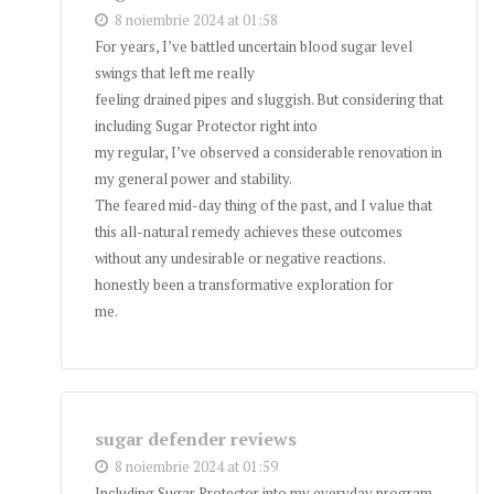
8 noiembrie 2024 at 01:58
For years, I’ve battled uncertain blood sugar level
swings that left me really
feeling drained pipes and sluggish. But considering that
including Sugar Protector right into
my regular, I’ve observed a considerable renovation in
my general power and stability.
The feared mid-day thing of the past, and I value that
this all-natural remedy achieves these outcomes
without any undesirable or negative reactions.
honestly been a transformative exploration for
me.
sugar defender reviews
8 noiembrie 2024 at 01:59
Including Sugar Protector into my everyday program