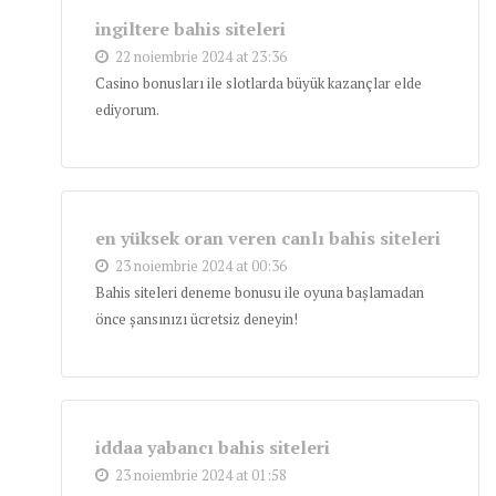
ingiltere bahis siteleri
22 noiembrie 2024 at 23:36
Casino bonusları ile slotlarda büyük kazançlar elde
ediyorum.
en yüksek oran veren canlı bahis siteleri
23 noiembrie 2024 at 00:36
Bahis siteleri deneme bonusu ile oyuna başlamadan
önce şansınızı ücretsiz deneyin!
iddaa yabancı bahis siteleri
23 noiembrie 2024 at 01:58