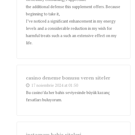
the additional defense this supplement offers. Because
beginning to take it,
I’ve noticed a significant enhancement in my energy
levels and a considerable reduction in my wish for
harmful treats such a such an extensive effect on my
life.
casino deneme bonusu veren siteler
17 noiembrie 2024 at 01:50
Bu casino’da her bahis seviyesinde büyük kazanç
fırsatları buluyorum.
instagram bahis siteleri