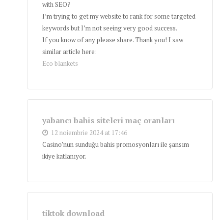
with SEO?
I’m trying to get my website to rank for some targeted
keywords but I’m not seeing very good success.
If you know of any please share. Thank you! I saw
similar article here:
Eco blankets
yabancı bahis siteleri maç oranları
12 noiembrie 2024 at 17:46
Casino’nun sunduğu bahis promosyonları ile şansım
ikiye katlanıyor.
tiktok download