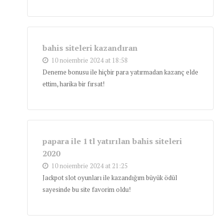
bahis siteleri kazandıran
10 noiembrie 2024 at 18:58
Deneme bonusu ile hiçbir para yatırmadan kazanç elde
ettim, harika bir fırsat!
papara ile 1 tl yatırılan bahis siteleri
2020
10 noiembrie 2024 at 21:25
Jackpot slot oyunları ile kazandığım büyük ödül
sayesinde bu site favorim oldu!