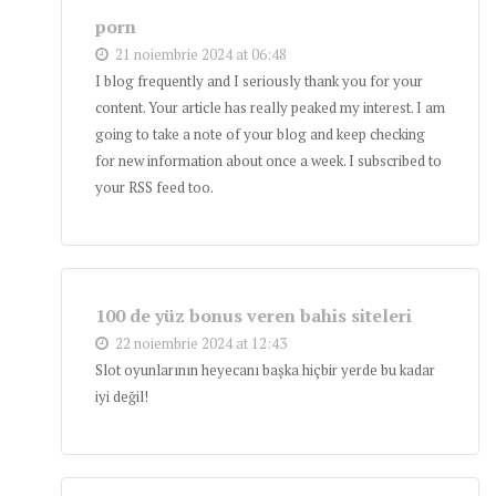
porn
21 noiembrie 2024 at 06:48
I blog frequently and I seriously thank you for your
content. Your article has really peaked my interest. I am
going to take a note of your blog and keep checking
for new information about once a week. I subscribed to
your RSS feed too.
100 de yüz bonus veren bahis siteleri
22 noiembrie 2024 at 12:43
Slot oyunlarının heyecanı başka hiçbir yerde bu kadar
iyi değil!