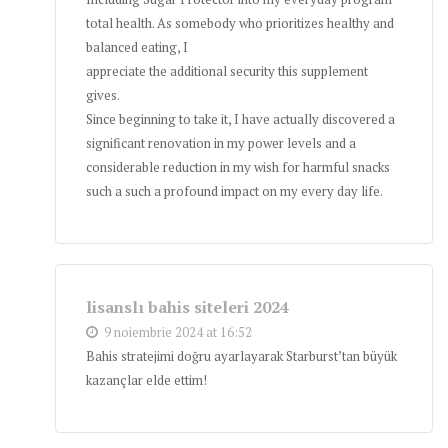
total health. As somebody who prioritizes healthy and
balanced eating, I
appreciate the additional security this supplement
gives.
Since beginning to take it, I have actually discovered a
significant renovation in my power levels and a
considerable reduction in my wish for harmful snacks
such a such a profound impact on my every day life.
lisanslı bahis siteleri 2024
9 noiembrie 2024 at 16:52
Bahis stratejimi doğru ayarlayarak Starburst’tan büyük
kazançlar elde ettim!