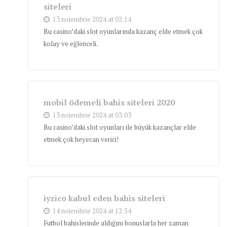
siteleri
13 noiembrie 2024 at 02:14
Bu casino’daki slot oyunlarında kazanç elde etmek çok
kolay ve eğlenceli.
mobil ödemeli bahis siteleri 2020
13 noiembrie 2024 at 03:03
Bu casino’daki slot oyunları ile büyük kazançlar elde
etmek çok heyecan verici!
iyzico kabul eden bahis siteleri
14 noiembrie 2024 at 12:54
Futbol bahislerinde aldığım bonuslarla her zaman