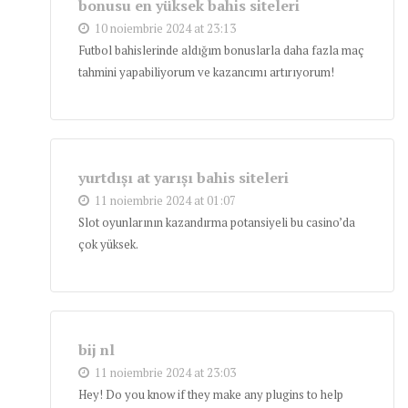
bonusu en yüksek bahis siteleri
10 noiembrie 2024 at 23:13
Futbol bahislerinde aldığım bonuslarla daha fazla maç
tahmini yapabiliyorum ve kazancımı artırıyorum!
yurtdışı at yarışı bahis siteleri
11 noiembrie 2024 at 01:07
Slot oyunlarının kazandırma potansiyeli bu casino’da
çok yüksek.
bij nl
11 noiembrie 2024 at 23:03
Hey! Do you know if they make any plugins to help