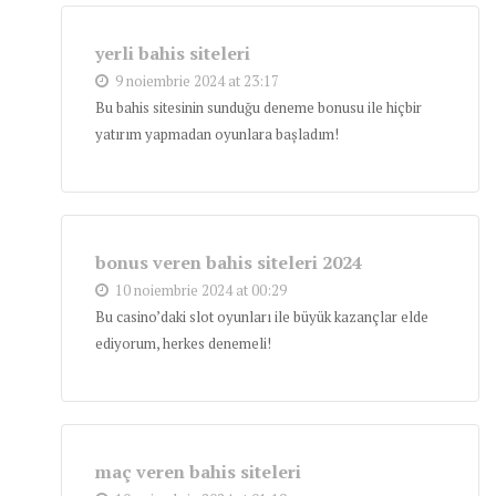
yerli bahis siteleri
9 noiembrie 2024 at 23:17
Bu bahis sitesinin sunduğu deneme bonusu ile hiçbir
yatırım yapmadan oyunlara başladım!
bonus veren bahis siteleri 2024
10 noiembrie 2024 at 00:29
Bu casino’daki slot oyunları ile büyük kazançlar elde
ediyorum, herkes denemeli!
maç veren bahis siteleri