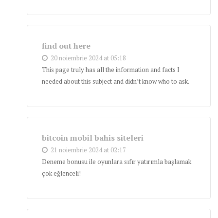
find out here
20 noiembrie 2024 at 05:18
This page truly has all the information and facts I
needed about this subject and didn’t know who to ask.
bitcoin mobil bahis siteleri
21 noiembrie 2024 at 02:17
Deneme bonusu ile oyunlara sıfır yatırımla başlamak
çok eğlenceli!