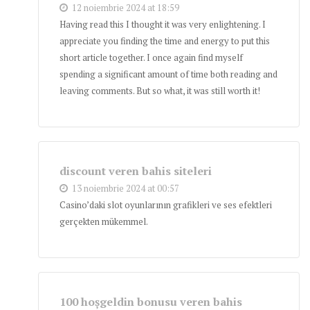
12 noiembrie 2024 at 18:59
Having read this I thought it was very enlightening. I
appreciate you finding the time and energy to put this
short article together. I once again find myself
spending a significant amount of time both reading and
leaving comments. But so what, it was still worth it!
discount veren bahis siteleri
13 noiembrie 2024 at 00:57
Casino’daki slot oyunlarının grafikleri ve ses efektleri
gerçekten mükemmel.
100 hoşgeldin bonusu veren bahis