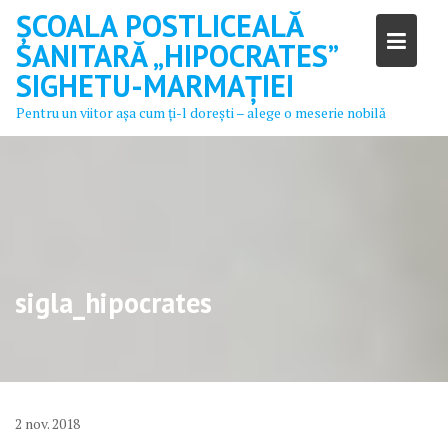
Skip
ȘCOALA POSTLICEALĂ
to
SANITARĂ „HIPOCRATES”
content
SIGHETU-MARMAȚIEI
Pentru un viitor aşa cum ţi-l doreşti – alege o meserie nobilă
sigla_hipocrates
2
nov.
2018