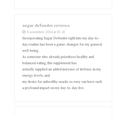
sugar defender reviews
8 noiembrie 2024 at 01:41
Incorporating Sugar Defender right into my day-to-
day routine has been a game-changer for my general
well-being.
As someone who already prioritizes healthy and
balanced eating, this supplement has
actually supplied an added increase of defense. in my
energy levels, and
my desire for unhealthy snacks so easy can have such
a profound impact on my day-to-day live.