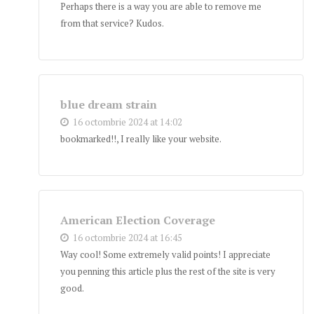
Perhaps there is a way you are able to remove me
from that service? Kudos.
blue dream strain
16 octombrie 2024 at 14:02
bookmarked!!, I really like your website.
American Election Coverage
16 octombrie 2024 at 16:45
Way cool! Some extremely valid points! I appreciate
you penning this article plus the rest of the site is very
good.