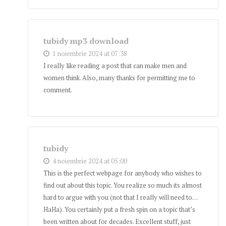
tubidy mp3 download
1 noiembrie 2024 at 07:38
I really like reading a post that can make men and
women think. Also, many thanks for permitting me to
comment.
tubidy
4 noiembrie 2024 at 05:00
This is the perfect webpage for anybody who wishes to
find out about this topic. You realize so much its almost
hard to argue with you (not that I really will need to…
HaHa). You certainly put a fresh spin on a topic that’s
been written about for decades. Excellent stuff, just