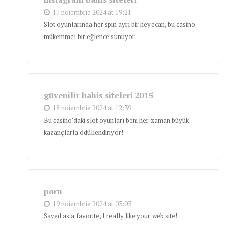
17 noiembrie 2024 at 19:21
Slot oyunlarında her spin ayrı bir heyecan, bu casino
mükemmel bir eğlence sunuyor.
güvenilir bahis siteleri 2015
18 noiembrie 2024 at 12:39
Bu casino’daki slot oyunları beni her zaman büyük
kazançlarla ödüllendiriyor!
porn
19 noiembrie 2024 at 03:03
Saved as a favorite, I really like your web site!