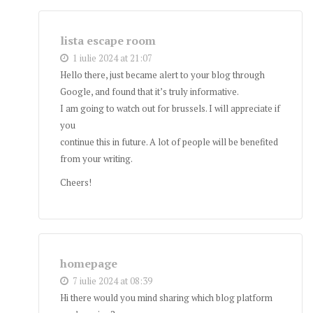
lista escape room
1 iulie 2024 at 21:07
Hello there, just became alert to your blog through
Google, and found that it’s truly informative.
I am going to watch out for brussels. I will appreciate if
you
continue this in future. A lot of people will be benefited
from your writing.
Cheers!
homepage
7 iulie 2024 at 08:39
Hi there would you mind sharing which blog platform