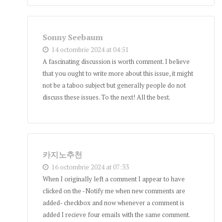
Sonny Seebaum
14 octombrie 2024 at 04:51
A fascinating discussion is worth comment. I believe
that you ought to write more about this issue, it might
not be a taboo subject but generally people do not
discuss these issues. To the next! All the best.
카지노추천
16 octombrie 2024 at 07:33
When I originally left a comment I appear to have
clicked on the -Notify me when new comments are
added- checkbox and now whenever a comment is
added I recieve four emails with the same comment.