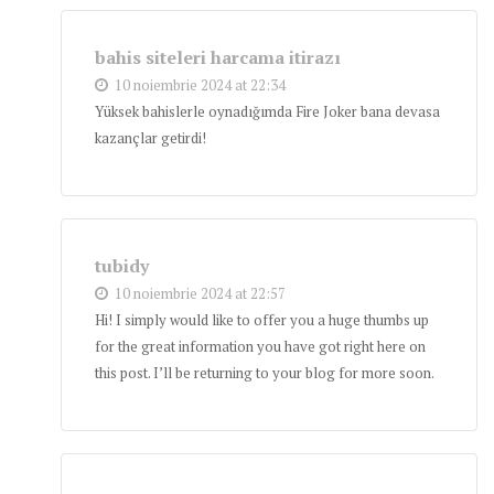
bahis siteleri harcama itirazı
10 noiembrie 2024 at 22:34
Yüksek bahislerle oynadığımda Fire Joker bana devasa
kazançlar getirdi!
tubidy
10 noiembrie 2024 at 22:57
Hi! I simply would like to offer you a huge thumbs up
for the great information you have got right here on
this post. I’ll be returning to your blog for more soon.