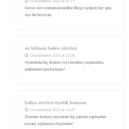
10 noiembrie 2024 at 01:19
Favori slot oyunum kesinlikle Mega Jackpot, her spin
ayrı bir heyecan.
az bilinen bahis siteleri
10 noiembrie 2024 at 12:04
Oyunlarda hiç donma veya kesilme yaşamadım,
mükemmel performans!
bahis siteleri üyelik bonusu
10 noiembrie 2024 at 14:43
Deneme bonusu sayesinde hiç yatırım yapmadan
kazanç sağlamaya başladım!