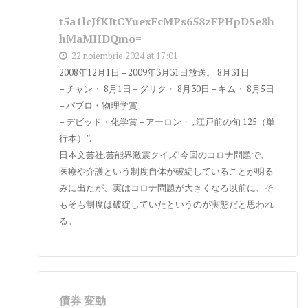
t5a1lcJfKItCYuexFcMPs658zFPHpDSe8h
hMaMHDQmo=
22 noiembrie 2024 at 17:01
2008年12月1日 – 2009年3月31日放送。 8月31日
– チャン・ 8月1日 – ダリク・ 8月30日 – キム・ 8月5日
– パブロ・物理学賞
– デビッド・化学賞 – アーロン・ „江戸前の旬 125（単
行本）”.
日本文芸社.芸能界激震クイズ!今回のコロナ問題で、
医療や介護という制度自体が破綻していることが明る
みに出たが、実はコロナ問題が大きくなる以前に、そ
もそも制度は破綻していたというのが実態だと思われ
る。
債券 変動