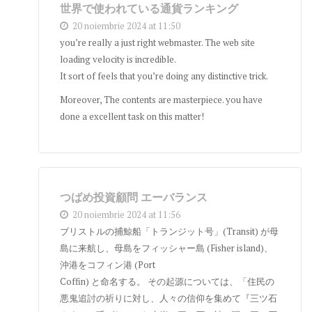
世界で使われている通貨ランキング
20 noiembrie 2024 at 11:50
you’re really a just right webmaster. The web site
loading velocity is incredible.
It sort of feels that you’re doing any distinctive trick.
Moreover, The contents are masterpiece. you have
done a excellent task on this matter!
つばめ投資顧問 エーバランス
20 noiembrie 2024 at 11:56
ブリストルの捕鯨船「トランジット号」(Transit) が母
島に来航し、母島をフィッシャー島 (Fisher island)、
沖港をコフィン港 (Port
Coffin) と命名する。 その起源については、「住民の
悪鬼追討の祈りに対し、人々の信仰を集めて『三ツ石