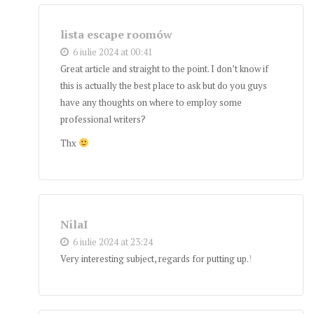
lista escape roomów
6 iulie 2024 at 00:41
Great article and straight to the point. I don’t know if
this is actually the best place to ask but do you guys
have any thoughts on where to employ some
professional writers?
Thx
NilaI
6 iulie 2024 at 23:24
Very interesting subject, regards for putting up.
!