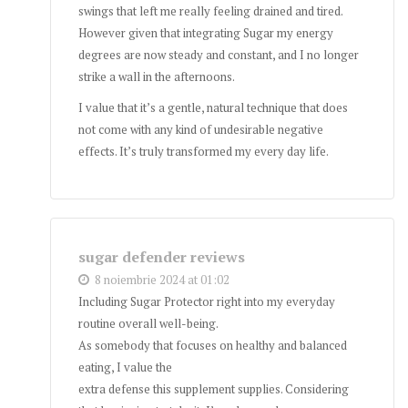
swings that left me really feeling drained and tired.
However given that integrating Sugar my energy
degrees are now steady and constant, and I no longer
strike a wall in the afternoons.
I value that it’s a gentle, natural technique that does
not come with any kind of undesirable negative
effects. It’s truly transformed my every day life.
sugar defender reviews
8 noiembrie 2024 at 01:02
Including Sugar Protector right into my everyday
routine overall well-being.
As somebody that focuses on healthy and balanced
eating, I value the
extra defense this supplement supplies. Considering