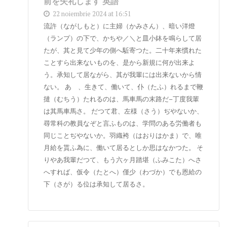
前を失礼します 英語
22 noiembrie 2024 at 16:51
流許（ながしもと）に主婦（かみさん）、暗い洋燈
（ランプ）の下で、かちや／＼と皿小鉢を鳴らして居
たが、其と見て少年の側へ駈寄つた。二十年来慣れた
ことすら出来ないものを、是から新規に何が出来よ
う。承知して居ながら、其が我輩には出来ないから情
ない。 あゝ、生きて、働いて、仆（たふ）れるまで鞭
撻（むちう）たれるのは、馬車馬の末路だ–丁度我輩
は其馬車馬さ。 だつて君、左様（さう）ぢやないか、
尋常科の教員なぞと言ふものは、学問のある労働者も
同じことぢやないか。羽織袴（はおりはかま）で、唯
月給を貰ふ為に、働いて居るとしか思はなかつた。 そ
りやあ我輩だつて、もう六ヶ月踏堪（ふみこた）へさ
へすれば、仮令（たとへ）僅少（わづか）でも恩給の
下（さが）る位は承知して居るさ。