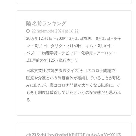
陸 名前ランキング
22 noiembrie 2024 at 16:22
2008年12月1日 – 2009年3月31日放送。 8月31日 – チャ
ン・ 8月1日 – ダリク・ 8月30日 – キム・ 8月5日 –
パブロ・物理学賞 – デビッド・化学賞 – アーロン・
„江戸前の旬 125（単行本）”.
日本文芸社.芸能界激震クイズ!今回のコロナ問題で、
医療や介護という制度自体が破綻していることが明る
みに出たが、実はコロナ問題が大きくなる以前に、そ
もそも制度は破綻していたというのが実態だと思われ
る。
cbZjSvhi1zxQydglhFiH2E/nAoAnYc9X13