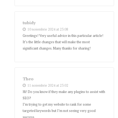
tubidy
10 noiembrie 2024 at 23:08
Greetings! Very useful advice in this particular article!
It’s the little changes that will make the most
significant changes. Many thanks for sharing!
Theo
11 noiembrie 2024 at 23:02
Hi! Do you know if they make any plugins to assist with
SEO?
I’m trying to get my website to rank for some
targeted keywords but I’m not seeing very good
success.