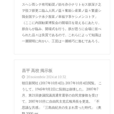
スヘシ而シテ有司勧奨ノ効モ亦小ナリトセス朕深ク之
ヲ悦フ朕更ニ臨ム人民ノ益々奮励シ産業ノ益々繁盛シ
我全国ヲシテ永ク殷富ノ幸福ヲ享ケシメンコトヲ」
（ここに内国勧業博覧会の開場日を迎えるにあたり、
朕自らが臨み、開場式を行う。朕が思うに会場に並べ
られた品々は良質であるので、これらによって知識は
一層開明に向かい、工芸は一層精巧に進むであろう。
昌平 高校 掲示板
20 noiembrie 2024 at 10:32
朝日新聞社 (2017年10月4日). 2017年10月4日閲覧。 こ
うして、1945年9月2日に阮朝は崩壊した。 2007年7
月、第21回参議院議員通常選挙の自民党惨敗を受け
て、2007年10月に自由民主党広報局長を更迭。 「不
思議な共感」「三島由紀夫の生まれ育った時代」（奥
野 2000, pp.