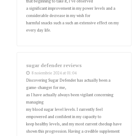
that beginning to take it, I’ve observed
a significant improvement in my power levels and a
considerable decrease in my wish for
harmful snacks such a such an extensive effect on my
every day life.
sugar defender reviews
8 noiembrie 2024 at 01:04
Discovering Sugar Defender has actually been a
game-changer for me,
as I have actually always been vigilant concerning
managing
my blood sugar level levels. I currently feel
empowered and confident in my capacity to
keep healthy levels, and my most current checkup have
shown this progression. Having a credible supplement