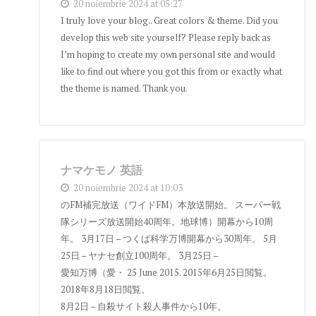
20 noiembrie 2024 at 05:27
I truly love your blog.. Great colors & theme. Did you
develop this web site yourself? Please reply back as
I’m hoping to create my own personal site and would
like to find out where you got this from or exactly what
the theme is named. Thank you.
ナマケモノ 英語
20 noiembrie 2024 at 10:03
のFM補完放送（ワイドFM）本放送開始。 スーパー戦
隊シリーズ放送開始40周年。地球博）開幕から10周
年。 3月17日 – つくば科学万博開幕から30周年。 5月
25日 – ヤナセ創立100周年。 3月25日 –
愛知万博（愛・ 25 June 2015. 2015年6月25日閲覧。
2018年8月18日閲覧。
8月2日 – 自殺サイト殺人事件から10年。