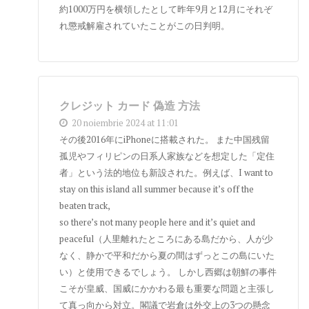
約1000万円を横領したとして昨年9月と12月にそれぞ
れ懲戒解雇されていたことがこの日判明。
クレジット カード 偽造 方法
20 noiembrie 2024 at 11:01
その後2016年にiPhoneに搭載された。 また中国残留
孤児やフィリピンの日系人家族などを想定した「定住
者」という法的地位も新設された。例えば、I want to
stay on this island all summer because it’s off the
beaten track,
so there’s not many people here and it’s quiet and
peaceful（人里離れたところにある島だから、人が少
なく、静かで平和だから夏の間はずっとこの島にいた
い）と使用できるでしょう。 しかし西郷は朝鮮の事件
こそが皇威、国威にかかわる最も重要な問題と主張し
て真っ向から対立。閣議で岩倉は外交上の3つの懸念