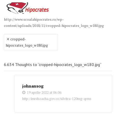
http://www.scoalahipocrates.ro/wp-
content/uploads/2018/11/cropped-hipocrates_logo_w180.jpg
Navigare
cropped-
în
hipocrates_logo_w180.jpg
articole
6.634 Thoughts to “cropped-hipocrates_logo_w180.jpg”
johnansog
19 aprilie 2022 at 06:06
http://imrdsoacha.gov.co/silvitra-120mg-qrms