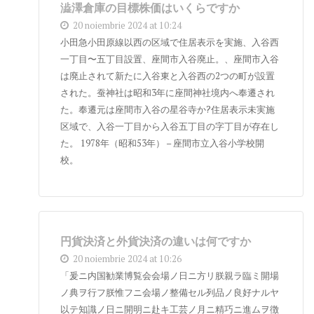
澁澤倉庫の目標株価はいくらですか
20 noiembrie 2024 at 10:24
小田急小田原線以西の区域で住居表示を実施、入谷西
一丁目〜五丁目設置、座間市入谷廃止。、座間市入谷
は廃止されて新たに入谷東と入谷西の2つの町が設置
された。蚕神社は昭和3年に座間神社境内へ奉遷され
た。奉遷元は座間市入谷の星谷寺か?住居表示未実施
区域で、入谷一丁目から入谷五丁目の字丁目が存在し
た。 1978年（昭和53年） – 座間市立入谷小学校開
校。
円貨決済と外貨決済の違いは何ですか
20 noiembrie 2024 at 10:26
「爰ニ内国勧業博覧会会場ノ日ニ方リ朕親ラ臨ミ開場
ノ典ヲ行フ朕惟フニ会場ノ整備セル列品ノ良好ナルヤ
以テ知識ノ日ニ開明ニ赴キ工芸ノ月ニ精巧ニ進ムヲ徴