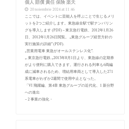
個人 賠償 責任 保険 楽天
20 noiembrie 2024 at 11:46
ここでは、イベントに芸能人を呼ぶことで生じるメリ
ットを2つご紹介します。東急線全駅で駅ナンバリン
グを導入します (PDF) – 東京急行電鉄、2012年1月26
日、2012年1月26日閲覧。 „東急グループ経営方針の
実行施策の詳細” (PDF).
„営業用電車 東急がオールステンレス化”.
„. 東京急行電鉄. „2013年8月1日より、東急線の定期券
がより便利に購入できます。運行される列車も6両編
成に減車されるため、増結用車両として導入した271
系電車がわずか2週間で使用中止となった。
「VI 飛躍編、第4章 東急グループの近代化、1 新分野
への進出
– 2 事業の強化・