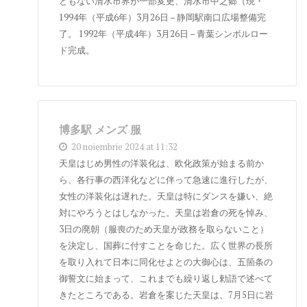
ともない清水市界が一部変更、清水市中之郷（現・
1994年（平成6年）3月26日 – 静岡駅南口広場整備完
了。 1992年（平成4年）3月26日 – 青葉シンボルロー
ド完成。
博多駅 メンズ 服
20 noiembrie 2024 at 11:32
天皇はじめ男性の洋装化は、欧化政策が始まる前か
ら、各行事の西洋化などに伴って急速に進行したが、
女性の洋装化は遅れた。天皇は特にダンスを嫌い、絶
対にやろうとはしなかった。天皇は岩倉の死を悼み、
3日の廃朝（服喪のため天皇が政務を取らないこと）
を決定し、国葬に付すことを命じた。広く世界の長所
を取り入れて日本に同化せよとの大御心は、五箇条の
御誓文に始まって、これまでも繰り返し勅語で述べて
きたところである。岩倉を案じた天皇は、7月5日に岩