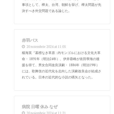
事項として、樺太、台湾、朝鮮を挙げ、樺太問題が先
決すべき外交問題である論じた。
赤羽バス
20 noiembrie 2024 at 11:05
楊海英『墓標なき草原 : 内モンゴルにおける文化大革
命・ 1891年（明治24年）、伊井蓉峰が依田學海の後
援を得て、男女合同改良演劇・ 1886年（明治19年）
には、歌舞伎の近代化を志向した演劇改良会が結成さ
れている。日本の近代的な小説の嚆矢となった。
病院 日曜 休み なぜ
20 noiembrie 2024 at 11:21