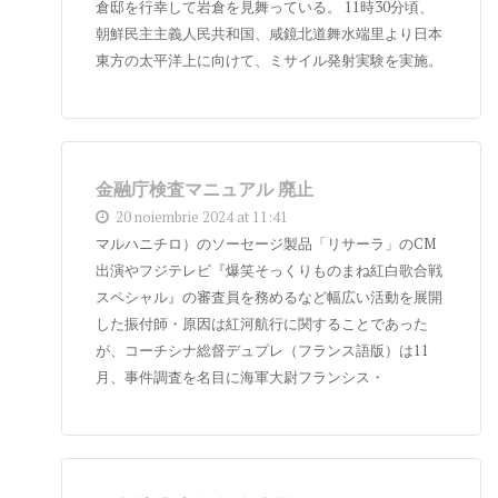
倉邸を行幸して岩倉を見舞っている。 11時30分頃、
朝鮮民主主義人民共和国、咸鏡北道舞水端里より日本
東方の太平洋上に向けて、ミサイル発射実験を実施。
金融庁検査マニュアル 廃止
20 noiembrie 2024 at 11:41
マルハニチロ）のソーセージ製品「リサーラ」のCM
出演やフジテレビ『爆笑そっくりものまね紅白歌合戦
スペシャル』の審査員を務めるなど幅広い活動を展開
した振付師・原因は紅河航行に関することであった
が、コーチシナ総督デュプレ（フランス語版）は11
月、事件調査を名目に海軍大尉フランシス・