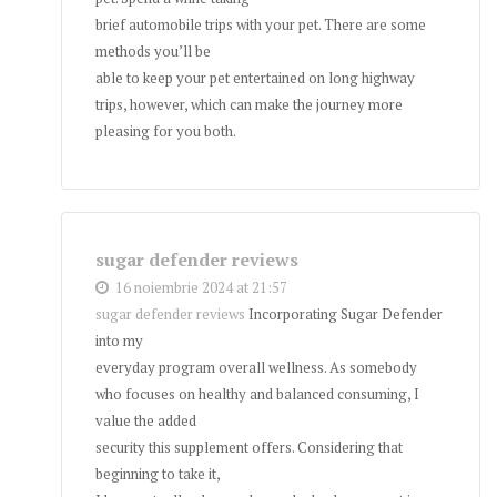
brief automobile trips with your pet. There are some
methods you’ll be
able to keep your pet entertained on long highway
trips, however, which can make the journey more
pleasing for you both.
sugar defender reviews
16 noiembrie 2024 at 21:57
sugar defender reviews
Incorporating Sugar Defender
into my
everyday program overall wellness. As somebody
who focuses on healthy and balanced consuming, I
value the added
security this supplement offers. Considering that
beginning to take it,