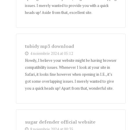
issues. I merely wanted to provide you with a quick
heads up! Aside from that, excellent site.
tubidy mp3 download
4 noiembrie 2024 at 05:12
Howdy, I believe your website might be having browser
compatibility issues. Whenever I look at your site in
Safari, it looks fine however when opening in I.E., it’s
got some overlapping issues. I merely wanted to give
you a quick heads up! Apart from that, wonderful site.
sugar defender official website
8 noiembrie 2024 at 00:35