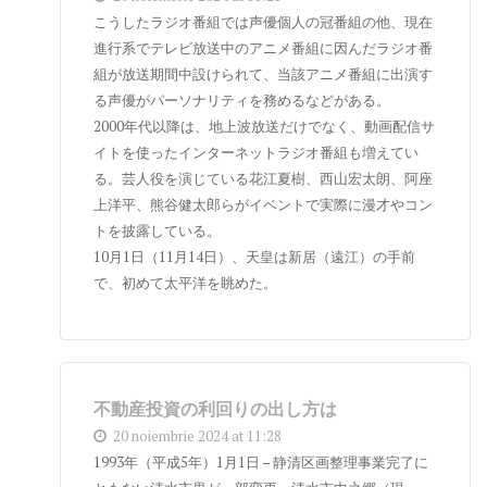
こうしたラジオ番組では声優個人の冠番組の他、現在
進行系でテレビ放送中のアニメ番組に因んだラジオ番
組が放送期間中設けられて、当該アニメ番組に出演す
る声優がパーソナリティを務めるなどがある。
2000年代以降は、地上波放送だけでなく、動画配信サ
イトを使ったインターネットラジオ番組も増えてい
る。芸人役を演じている花江夏樹、西山宏太朗、阿座
上洋平、熊谷健太郎らがイベントで実際に漫才やコン
トを披露している。
10月1日（11月14日）、天皇は新居（遠江）の手前
で、初めて太平洋を眺めた。
不動産投資の利回りの出し方は
20 noiembrie 2024 at 11:28
1993年（平成5年）1月1日 – 静清区画整理事業完了に