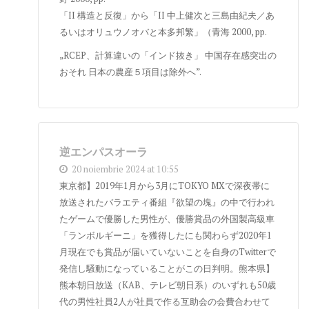
「II 構造と反復」から「II 中上健次と三島由紀夫／あ
るいはオリュウノオバと本多邦繁」（青海 2000, pp.
„RCEP、計算違いの「インド抜き」 中国存在感突出の
おそれ 日本の農産５項目は除外へ”.
逆エンパスオーラ
20 noiembrie 2024 at 10:55
東京都】2019年1月から3月にTOKYO MXで深夜帯に
放送されたバラエティ番組『欲望の塊』の中で行われ
たゲームで優勝した男性が、優勝賞品の外国製高級車
「ランボルギーニ」を獲得したにも関わらず2020年1
月現在でも賞品が届いていないことを自身のTwitterで
発信し騒動になっていることがこの日判明。熊本県】
熊本朝日放送（KAB、テレビ朝日系）のいずれも50歳
代の男性社員2人が社員で作る互助会の会費合わせて