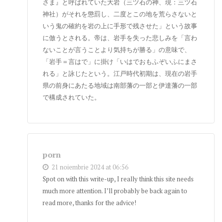
さま』と呼ばれていた大岩（三ツ石の神、現：三ツ石
神社）がそれを懲罰し、二度とこの地を荒らさないと
いう鬼の確約を岩の上に手形で残させた」という故事
に倣うとされる。帝は、岩手を失った悲しみを「言わ
ないことが言うことより気持ちが勝る」の意味で、
「岩手＝言はで」に掛け「いはでおもふぞいふにまさ
れる」と詠じたという。江戸時代初期は、現在の岩手
県の前身にあたる地域は南部藩の一部と伊達藩の一部
で構成されていた。
porn
21 noiembrie 2024 at 06:56
Spot on with this write-up, I really think this site needs
much more attention. I’ll probably be back again to
read more, thanks for the advice!