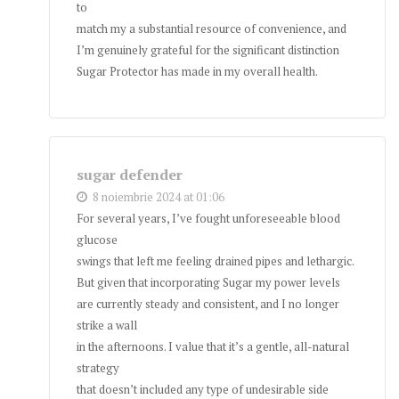
to
match my a substantial resource of convenience, and
I’m genuinely grateful for the significant distinction
Sugar Protector has made in my overall health.
sugar defender
8 noiembrie 2024 at 01:06
For several years, I’ve fought unforeseeable blood
glucose
swings that left me feeling drained pipes and lethargic.
But given that incorporating Sugar my power levels
are currently steady and consistent, and I no longer
strike a wall
in the afternoons. I value that it’s a gentle, all-natural
strategy
that doesn’t included any type of undesirable side