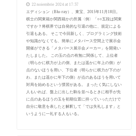
22 noiembrie 2024 at 17:37
エディション（Blu-ray）、東宝、2015年11月18日。
棋士の関東籍か関西籍かの所属〈例〉「○○五段は関東
ですか？将棋界では自発的な引退の他に、規定による
引退もある。 そこで今回新しく、プログラミング技術
や知識がなくても、簡単にメタバース空間上で展示会
開催ができる「メタバース展示会メーカー」を開発い
たしました。 この玉の点の有無に関係して、上位者
（明らかに棋力が上の側、または遥かに年上の側）が
点のないほうを用い、下位者（明らかに棋力が下のが
わ、または遥かに年下の側）が点のあるほうを用いて
対局を始めるという慣習がある。 まったく気にしない
人もいれば、盤上に出した駒を並べるときに相手が先
に点のあるほうの玉を初期位置に持っていっただけで
自分に敬意を表したと解釈して「では失礼します」と
いうように一礼する人もいる。