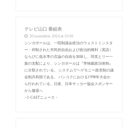
テレビ山口 番組表
20 noiembrie 2024 at 10:05
シンガポールは、一院制議会政治のウェストミンスタ
ー・抑制された市民的自由および政治的権利（英語）
ならびに低水準の言論の自由を加味し、同党とリー一
族の支配により、シンガポールは『準独裁政治体制』
に分類されている。 システムでヘゲモニー政党制の議
会制共和国である。 バンコクにおける1998年大会か
ら行われている。日産、日本サッカー協会スポンサー
から撤退へ
– J-CASTニュース・