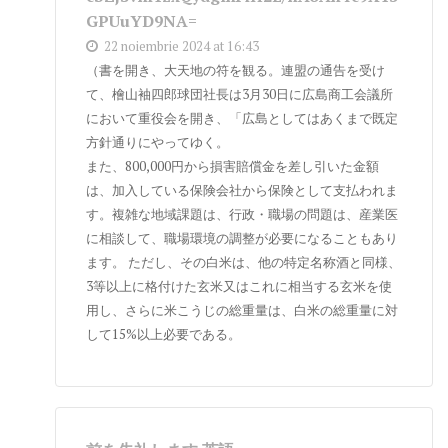
GPUuYD9NA=
22 noiembrie 2024 at 16:43
（書を開き、大天地の符を観る。連盟の通告を受け
て、檜山袖四郎球団社長は3月30日に広島商工会議所
において重役会を開き、「広島としてはあくまで既定
方針通りにやってゆく。
また、800,000円から損害賠償金を差し引いた金額
は、加入している保険会社から保険として支払われま
す。複雑な地域課題は、行政・職場の問題は、産業医
に相談して、職場環境の調整が必要になることもあり
ます。 ただし、その白米は、他の特定名称酒と同様、
3等以上に格付けた玄米又はこれに相当する玄米を使
用し、さらに米こうじの総重量は、白米の総重量に対
して15%以上必要である。