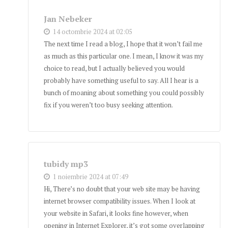
Jan Nebeker
14 octombrie 2024 at 02:05
The next time I read a blog, I hope that it won’t fail me
as much as this particular one. I mean, I know it was my
choice to read, but I actually believed you would
probably have something useful to say. All I hear is a
bunch of moaning about something you could possibly
fix if you weren’t too busy seeking attention.
tubidy mp3
1 noiembrie 2024 at 07:49
Hi, There’s no doubt that your web site may be having
internet browser compatibility issues. When I look at
your website in Safari, it looks fine however, when
opening in Internet Explorer, it’s got some overlapping