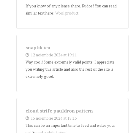
If you know of any please share. Kudos! You can read
similar text here:
Wool product
snaptik.icu
12 noiembrie 2024 at 19:11
Way cool! Some extremely valid points! I appreciate
you writing this article and also the rest of the site is
extremely good.
cloud strife pauldron pattern
15 noiembrie 2024 at 18:15
This can be an important time to feed and water your
pet. Spend a while taking