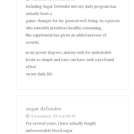
Including Sugar Defender into my daily program has
actually been a
game-changer for my general well-being. As a person
who currently prioritizes healthy consuming,
this supplement has given an added increase of
security.
in my power degrees, and my wish for undesirable
treats so simple and easy can have such a profound
effect
on my daily life.
sugar defender
8 noiembrie 2024 at 00:43
For several years, I have actually fought
unforeseeable blood sugar