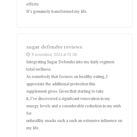
effects.
It’s genuinely transformed my life.
sugar defender reviews
8 noiembrie 2024 at 01:06
Integrating Sugar Defender into my daily regimen
total wellness.
As somebody that focuses on healthy eating, I
appreciate the additional protection this
supplement gives. Given that starting to take
it, I’ve discovered a significant renovation in my
energy levels and a considerable reduction in my wish
for
unhealthy snacks such a such an extensive influence on
my life.