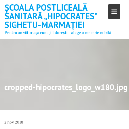
Skip
ȘCOALA POSTLICEALĂ
to
SANITARĂ „HIPOCRATES”
content
SIGHETU-MARMAȚIEI
Pentru un viitor aşa cum ţi-l doreşti – alege o meserie nobilă
cropped-hipocrates_logo_w180.jpg
2
nov.
2018