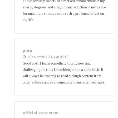
I have actually observed a marked enhancement in my
energy degrees and a significant reduction in my desire
for unhealthy snacks such a such a profound effect on
my life.
porn
19 noiembrie 2024 at 03:12
Good post. I learn something totally new and
challenging on sites I stumbleupon on a daily basis. It
will always be exciting to read through content from
other authors and use something from other web sites.
official statement